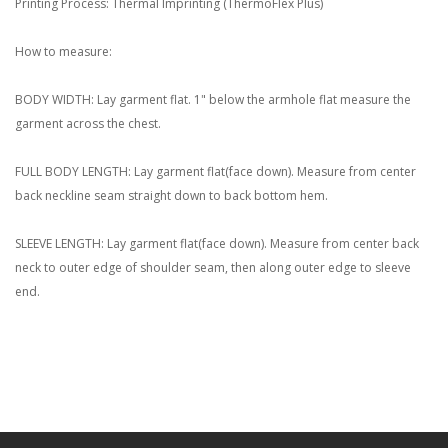
Printing Process: Thermal Imprinting (ThermoFlex Plus)
How to measure:
BODY WIDTH: Lay garment flat. 1" below the armhole flat measure the
garment across the chest.
FULL BODY LENGTH: Lay garment flat(face down). Measure from center
back neckline seam straight down to back bottom hem.
SLEEVE LENGTH: Lay garment flat(face down). Measure from center back
neck to outer edge of shoulder seam, then along outer edge to sleeve
end.