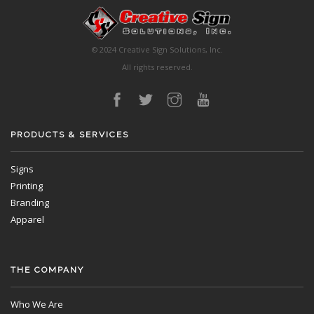
© 2024 Creative Sign Solutions, Inc.
All rights reserved.
PRODUCTS & SERVICES
Signs
Printing
Branding
Apparel
THE COMPANY
Who We Are