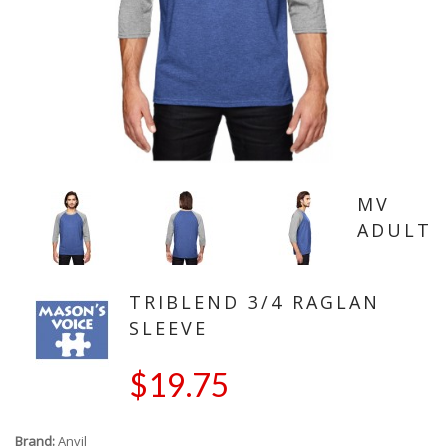
MV
ADULT
TRIBLEND 3/4 RAGLAN
SLEEVE
$19.75
Brand:
Anvil