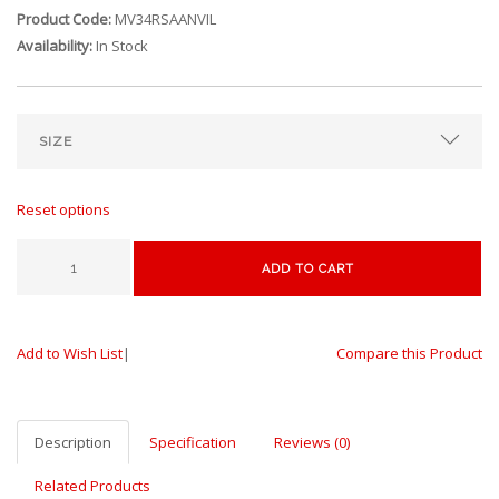
Product Code:
MV34RSAANVIL
Availability:
In Stock
Reset options
ADD TO CART
Add to Wish List
|
Compare this Product
Description
Specification
Reviews (0)
Related Products