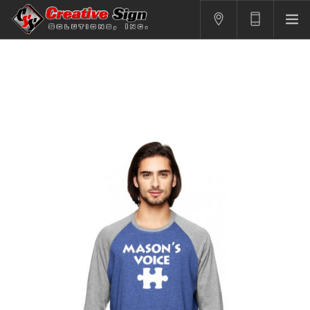
SIGNS
PRINTING
APPAREL
BRANDING
CONTACT US
SHOPPING CART
LOGIN