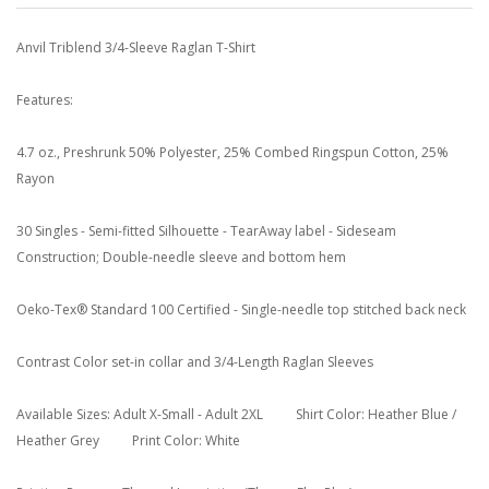
Anvil Triblend 3/4-Sleeve Raglan T-Shirt
Features:
4.7 oz., Preshrunk 50% Polyester, 25% Combed Ringspun Cotton, 25%
Rayon
30 Singles - Semi-fitted Silhouette - TearAway label - Sideseam
Construction; Double-needle sleeve and bottom hem
Oeko-Tex® Standard 100 Certified - Single-needle top stitched back neck
Contrast Color set-in collar and 3/4-Length Raglan Sleeves
Available Sizes: Adult X-Small - Adult 2XL Shirt Color: Heather Blue /
Heather Grey Print Color: White