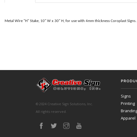
Metal Wire "H" Stake, 10" W x 30" H, for use with 4mm thickness Coroplast Signs.
PRODUC
Signs
Printing
© 2024 Creative Sign Solutions, Inc.
Brandin
All rights reserved.
Apparel