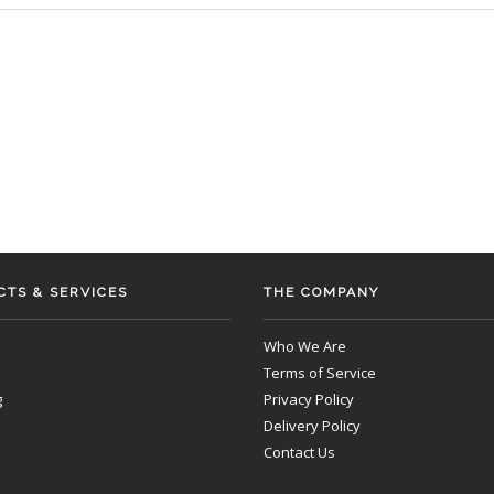
TS & SERVICES
THE COMPANY
Who We Are
Terms of Service
g
Privacy Policy
Delivery Policy
Contact Us