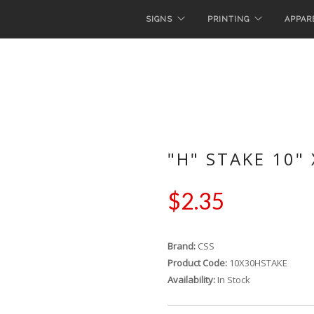
SIGNS
PRINTING
APPAR
"H" STAKE 10" 
$2.35
Brand:
CSS
Product Code:
10X30HSTAKE
Availability:
In Stock