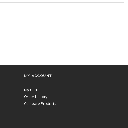
MY ACCOUNT
My Cart
Order History
Compare Products