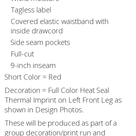
Tagless label
Covered elastic waistband with
inside drawcord
Side seam pockets
Full-cut
9-inch inseam
Short Color = Red
Decoration = Full Color Heat Seal
Thermal Imprint on Left Front Leg as
shown in Design Photos.
These will be produced as part of a
group decoration/print run and