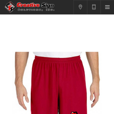
SIGNS
PRINTING
APPAREL
BRANDING
CONTACT US
SHOPPING CART
LOGIN