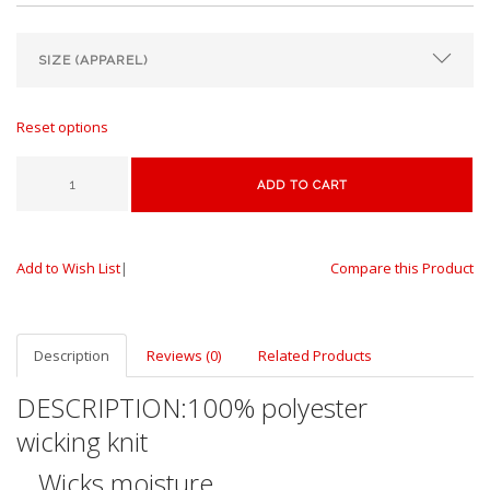
Reset options
ADD TO CART
Add to Wish List
|
Compare this Product
Description
Reviews (0)
Related Products
DESCRIPTION:
100% polyester
wicking knit
Wicks moisture