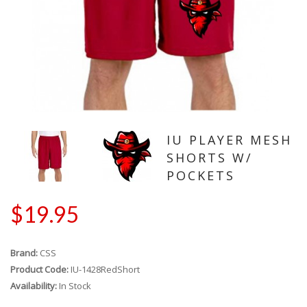
IU PLAYER MESH
SHORTS W/
POCKETS
$19.95
Brand:
CSS
Product Code:
IU-1428RedShort
Availability:
In Stock