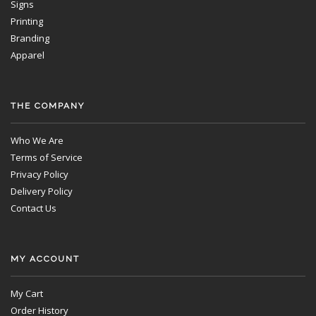
Signs
Printing
Branding
Apparel
THE COMPANY
Who We Are
Terms of Service
Privacy Policy
Delivery Policy
Contact Us
MY ACCOUNT
My Cart
Order History