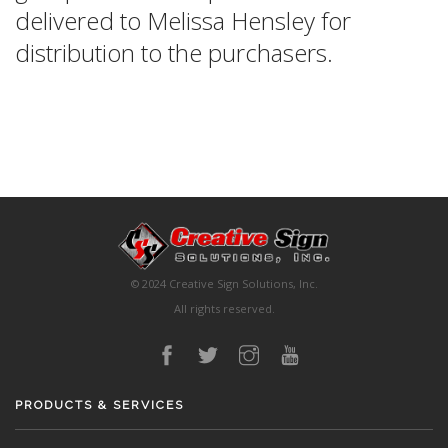
delivered to Melissa Hensley for
distribution to the purchasers.
© 2024 Creative Sign Solutions, Inc.
All rights reserved.
PRODUCTS & SERVICES