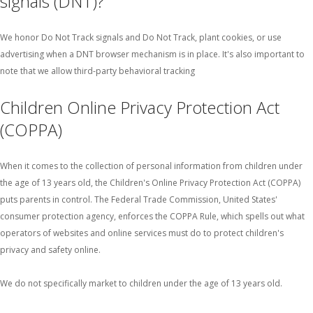
signals (DNT)?
We honor Do Not Track signals and Do Not Track, plant cookies, or use
advertising when a DNT browser mechanism is in place. It's also important to
note that we allow third-party behavioral tracking
Children Online Privacy Protection Act
(COPPA)
When it comes to the collection of personal information from children under
the age of 13 years old, the Children's Online Privacy Protection Act (COPPA)
puts parents in control. The Federal Trade Commission, United States'
consumer protection agency, enforces the COPPA Rule, which spells out what
operators of websites and online services must do to protect children's
privacy and safety online.
We do not specifically market to children under the age of 13 years old.