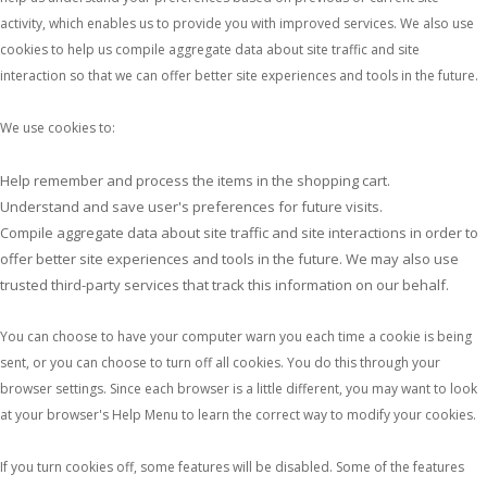
activity, which enables us to provide you with improved services. We also use
cookies to help us compile aggregate data about site traffic and site
interaction so that we can offer better site experiences and tools in the future.
We use cookies to:
Help remember and process the items in the shopping cart.
Understand and save user's preferences for future visits.
Compile aggregate data about site traffic and site interactions in order to
offer better site experiences and tools in the future. We may also use
trusted third-party services that track this information on our behalf.
You can choose to have your computer warn you each time a cookie is being
sent, or you can choose to turn off all cookies. You do this through your
browser settings. Since each browser is a little different, you may want to look
at your browser's Help Menu to learn the correct way to modify your cookies.
If you turn cookies off, some features will be disabled. Some of the features