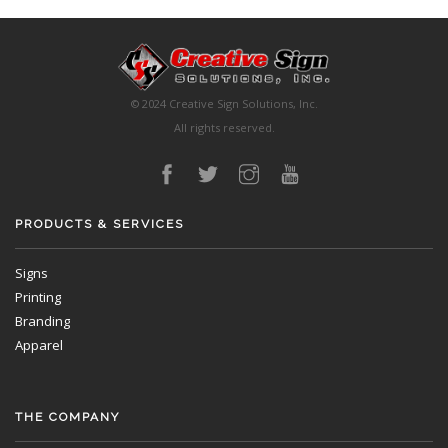
© 2024 Creative Sign Solutions, Inc.
All rights reserved.
PRODUCTS & SERVICES
Signs
Printing
Branding
Apparel
THE COMPANY