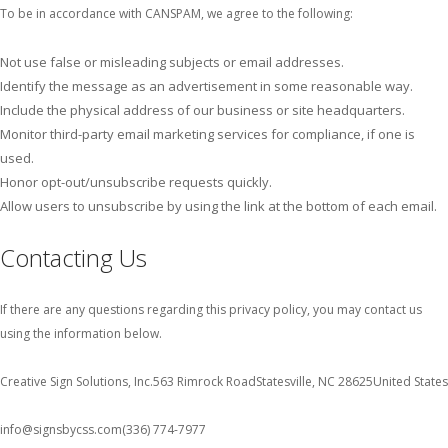
To be in accordance with CANSPAM, we agree to the following:
Not use false or misleading subjects or email addresses.
Identify the message as an advertisement in some reasonable way.
Include the physical address of our business or site headquarters.
Monitor third-party email marketing services for compliance, if one is
used.
Honor opt-out/unsubscribe requests quickly.
Allow users to unsubscribe by using the link at the bottom of each email.
Contacting Us
If there are any questions regarding this privacy policy, you may contact us
using the information below.
Creative Sign Solutions, Inc.
563 Rimrock Road
Statesville, NC 28625
United States
info@signsbycss.com
(336) 774-7977