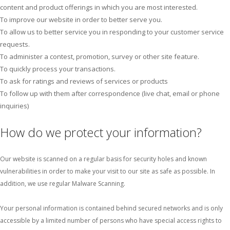
content and product offerings in which you are most interested.
To improve our website in order to better serve you.
To allow us to better service you in responding to your customer service
requests.
To administer a contest, promotion, survey or other site feature.
To quickly process your transactions.
To ask for ratings and reviews of services or products
To follow up with them after correspondence (live chat, email or phone
inquiries)
How do we protect your information?
Our website is scanned on a regular basis for security holes and known
vulnerabilities in order to make your visit to our site as safe as possible. In
addition, we use regular Malware Scanning.
Your personal information is contained behind secured networks and is only
accessible by a limited number of persons who have special access rights to