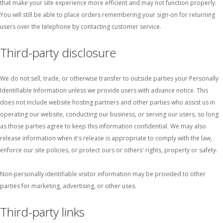
that make your site experience more efficient and may not function properly.
You will still be able to place orders remembering your sign-on for returning
users over the telephone by contacting customer service.
Third-party disclosure
We do not sell, trade, or otherwise transfer to outside parties your Personally
Identifiable Information unless we provide users with advance notice. This
does not include website hosting partners and other parties who assist us in
operating our website, conducting our business, or serving our users, so long
as those parties agree to keep this information confidential. We may also
release information when it's release is appropriate to comply with the law,
enforce our site policies, or protect ours or others' rights, property or safety.
Non-personally identifiable visitor information may be provided to other
parties for marketing, advertising, or other uses.
Third-party links