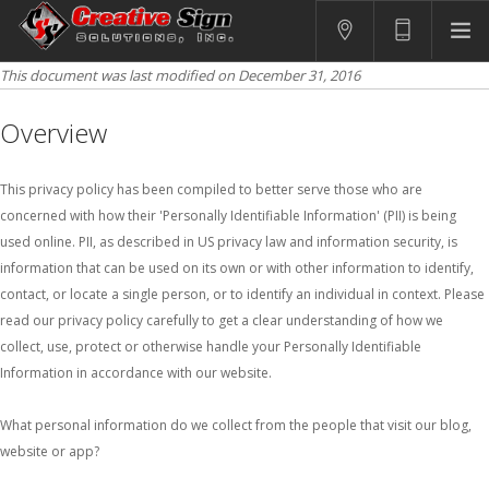
This document was last modified on December 31, 2016
SIGNS
PRINTING
Overview
APPAREL
BRANDING
This privacy policy has been compiled to better serve those who are
concerned with how their 'Personally Identifiable Information' (PII) is being
CONTACT US
used online. PII, as described in US privacy law and information security, is
information that can be used on its own or with other information to identify,
SHOPPING CART
contact, or locate a single person, or to identify an individual in context. Please
LOGIN
read our privacy policy carefully to get a clear understanding of how we
collect, use, protect or otherwise handle your Personally Identifiable
Information in accordance with our website.
What personal information do we collect from the people that visit our blog,
website or app?