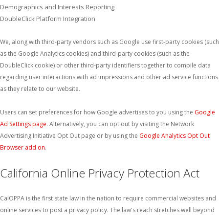
Demographics and Interests Reporting
DoubleClick Platform Integration
We, along with third-party vendors such as Google use first-party cookies (such
as the Google Analytics cookies) and third-party cookies (such as the
DoubleClick cookie) or other third-party identifiers together to compile data
regarding user interactions with ad impressions and other ad service functions
as they relate to our website.
Users can set preferences for how Google advertises to you using the
Google
Ad Settings page
. Alternatively, you can opt out by visiting the Network
Advertising Initiative Opt Out page or by using the
Google Analytics Opt Out
Browser add on
.
California Online Privacy Protection Act
CalOPPA is the first state law in the nation to require commercial websites and
online services to post a privacy policy. The law's reach stretches well beyond