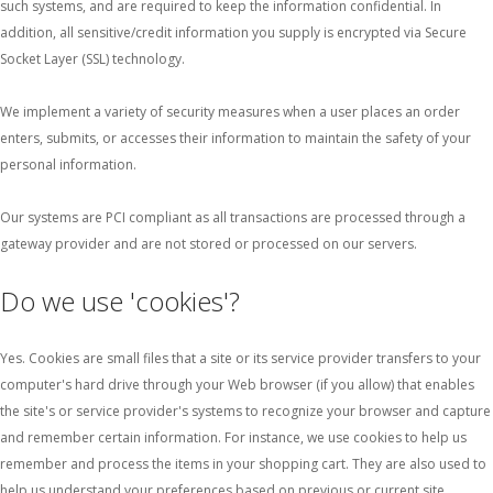
such systems, and are required to keep the information confidential. In
addition, all sensitive/credit information you supply is encrypted via Secure
Socket Layer (SSL) technology.
We implement a variety of security measures when a user places an order
enters, submits, or accesses their information to maintain the safety of your
personal information.
Our systems are PCI compliant as all transactions are processed through a
gateway provider and are not stored or processed on our servers.
Do we use 'cookies'?
Yes. Cookies are small files that a site or its service provider transfers to your
computer's hard drive through your Web browser (if you allow) that enables
the site's or service provider's systems to recognize your browser and capture
and remember certain information. For instance, we use cookies to help us
remember and process the items in your shopping cart. They are also used to
help us understand your preferences based on previous or current site