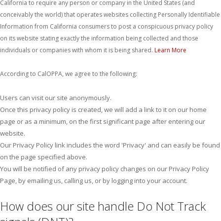
California to require any person or company in the United States (and
conceivably the world) that operates websites collecting Personally Identifiable
Information from California consumers to post a conspicuous privacy policy
on its website stating exactly the information being collected and those
individuals or companies with whom it is being shared.
Learn More
According to CalOPPA, we agree to the following:
Users can visit our site anonymously.
Once this privacy policy is created, we will add a link to it on our home
page or as a minimum, on the first significant page after entering our
website.
Our Privacy Policy link includes the word 'Privacy' and can easily be found
on the page specified above.
You will be notified of any privacy policy changes on our Privacy Policy
Page, by emailing us, calling us, or by logging into your account.
How does our site handle Do Not Track