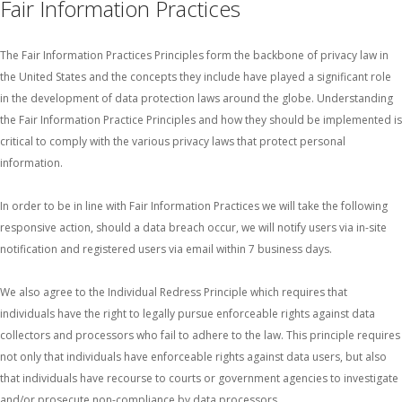
Fair Information Practices
The Fair Information Practices Principles form the backbone of privacy law in
the United States and the concepts they include have played a significant role
in the development of data protection laws around the globe. Understanding
the Fair Information Practice Principles and how they should be implemented is
critical to comply with the various privacy laws that protect personal
information.
In order to be in line with Fair Information Practices we will take the following
responsive action, should a data breach occur, we will notify users via in-site
notification and registered users via email within 7 business days.
We also agree to the Individual Redress Principle which requires that
individuals have the right to legally pursue enforceable rights against data
collectors and processors who fail to adhere to the law. This principle requires
not only that individuals have enforceable rights against data users, but also
that individuals have recourse to courts or government agencies to investigate
and/or prosecute non-compliance by data processors.