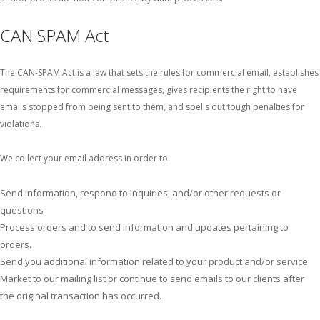
CAN SPAM Act
The CAN-SPAM Act is a law that sets the rules for commercial email, establishes
requirements for commercial messages, gives recipients the right to have
emails stopped from being sent to them, and spells out tough penalties for
violations.
We collect your email address in order to:
Send information, respond to inquiries, and/or other requests or
questions
Process orders and to send information and updates pertaining to
orders.
Send you additional information related to your product and/or service
Market to our mailing list or continue to send emails to our clients after
the original transaction has occurred.