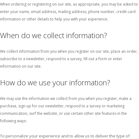
When ordering or registering on our site, as appropriate, you may be asked to
enter your name, email address, mailing address, phone number, credit card
information or other details to help you with your experience.
When do we collect information?
We collect information from you when you register on our site, place an order,
subscribe to a newsletter, respond to a survey, fill out a form or enter
information on our site.
How do we use your information?
We may use the information we collect from you when you register, make a
purchase, sign up for our newsletter, respond to a survey or marketing
communication, surf the website, or use certain other site features in the
following ways:
To personalize your experience and to allow us to deliver the type of