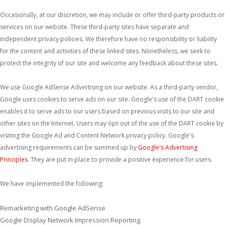
Occasionally, at our discretion, we may include or offer third-party products or
services on our website. These third-party sites have separate and
independent privacy policies. We therefore have no responsibility or liability
for the content and activities of these linked sites. Nonetheless, we seek to
protect the integrity of our site and welcome any feedback about these sites.
We use Google AdSense Advertising on our website. As a third-party vendor,
Google uses cookies to serve ads on our site. Google's use of the DART cookie
enables it to serve ads to our users based on previous visits to our site and
other sites on the Internet. Users may opt-out of the use of the DART cookie by
visiting the Google Ad and Content Network privacy policy. Google's
advertising requirements can be summed up by
Google's Advertising
Principles
. They are put in place to provide a positive experience for users.
We have implemented the following:
Remarketing with Google AdSense
Google Display Network Impression Reporting