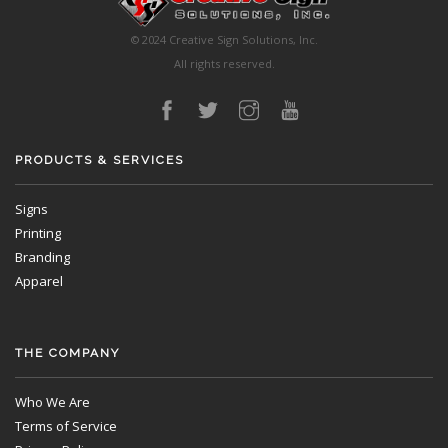
© 2024 Creative Sign Solutions, Inc.
All rights reserved.
PRODUCTS & SERVICES
Signs
Printing
Branding
Apparel
THE COMPANY
Who We Are
Terms of Service