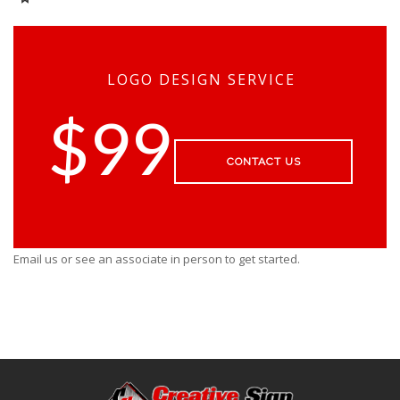
LOGO DESIGN SERVICE
$99
CONTACT US
Email us or see an associate in person to get started.