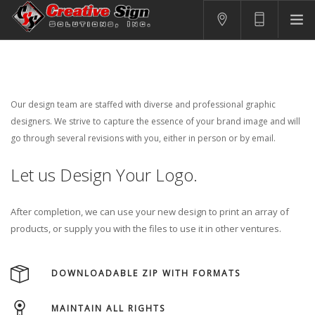
SIGNS
PRINTING
APPAREL
Our design team are staffed with diverse and professional graphic
BRANDING
designers. We strive to capture the essence of your brand image and will
go through several revisions with you, either in person or by email.
CONTACT US
Let us Design Your Logo.
SHOPPING CART
LOGIN
After completion, we can use your new design to print an array of
products, or supply you with the files to use it in other ventures.
DOWNLOADABLE ZIP WITH FORMATS
MAINTAIN ALL RIGHTS