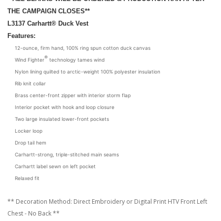
THE CAMPAIGN CLOSES**
L3137
Carhartt® Duck Vest
Features:
12-ounce, firm hand, 100% ring spun cotton duck canvas
®
Wind Fighter
technology tames wind
Nylon lining quilted to arctic-weight 100% polyester insulation
Rib knit collar
Brass center-front zipper with interior storm flap
Interior pocket with hook and loop closure
Two large insulated lower-front pockets
Locker loop
Drop tail hem
Carhartt-strong, triple-stitched main seams
Carhartt label sewn on left pocket
Relaxed fit
** Decoration Method: Direct Embroidery or Digital Print HTV Front Left
Chest - No Back **