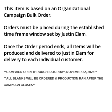
This item is based on an Organizational
Campaign Bulk Order.
Orders must be placed during the established
time frame window set by Justin Elam.
Once the Order period ends, all items will be
produced and delivered to Justin Elam for
delivery to each individual customer.
**CAMPAIGN OPEN THROUGH SATURDAY, NOVEMBR 22, 2025**
**ALL BLANKS WILL BE ORDERED & PRODUCTION RAN AFTER THE
CAMPAIGN CLOSES**