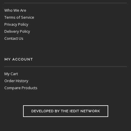
Who We Are
Terms of Service
Privacy Policy
Delivery Policy
Contact Us
MY ACCOUNT
My Cart
Order History
Compare Products
DEVELOPED BY THE IEDIT NETWORK