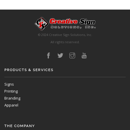
© 2024 Creative Sign Solutions, Inc.
All rights reserved.
PRODUCTS & SERVICES
Signs
Printing
Branding
Apparel
THE COMPANY