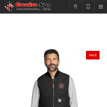
SIGNS
PRINTING
APPAREL
BRANDING
CONTACT US
SALE
SHOPPING CART
LOGIN