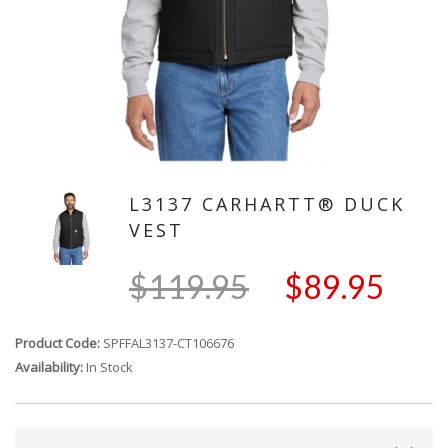
L3137 CARHARTT® DUCK
VEST
$119.95
$89.95
Product Code:
SPFFAL3137-CT106676
Availability:
In Stock