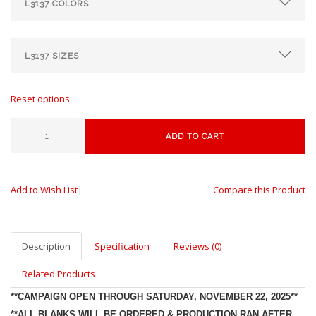
Reset options
ADD TO CART
Add to Wish List
|
Compare this Product
Description
Specification
Reviews (0)
Related Products
**CAMPAIGN OPEN THROUGH SATURDAY, NOVEMBER 22, 2025**
**ALL BLANKS WILL BE ORDERED & PRODUCTION RAN AFTER