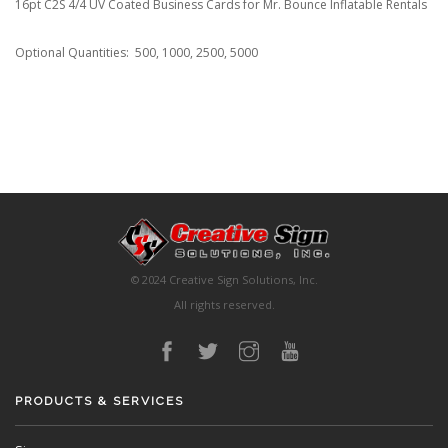
16pt C2S 4/4 UV Coated Business Cards for Mr. Bounce Inflatable Rentals
Optional Quantities: 500, 1000, 2500, 5000
© 2024 Creative Sign Solutions, Inc.
All rights reserved.
PRODUCTS & SERVICES