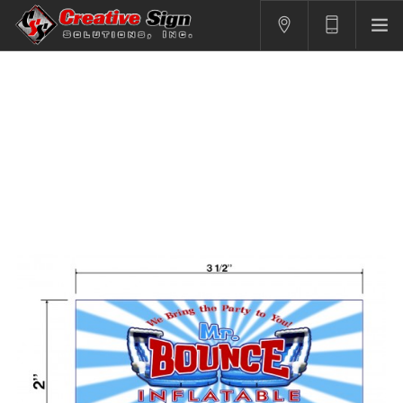
SIGNS
PRINTING
APPAREL
BRANDING
CONTACT US
SHOPPING CART
LOGIN