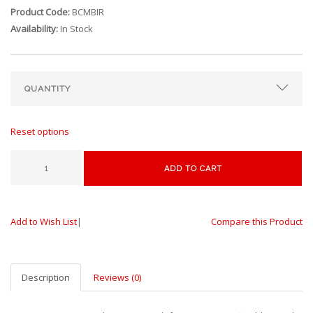
Product Code:
BCMBIR
Availability:
In Stock
Reset options
ADD TO CART
Add to Wish List
|
Compare this Product
Description
Reviews (0)