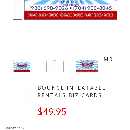
MR.
BOUNCE INFLATABLE
RENTALS BIZ CARDS
$49.95
Brand:
CSS