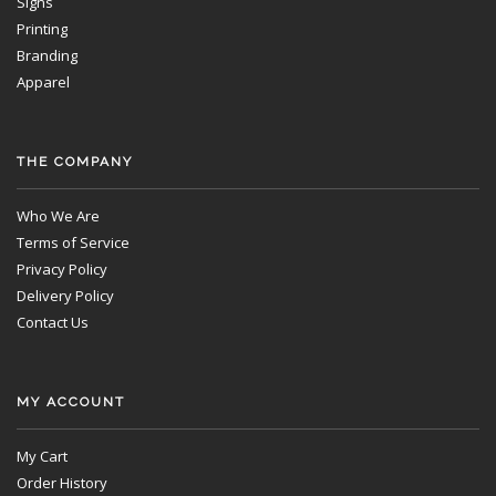
Signs
Printing
Branding
Apparel
THE COMPANY
Who We Are
Terms of Service
Privacy Policy
Delivery Policy
Contact Us
MY ACCOUNT
My Cart
Order History