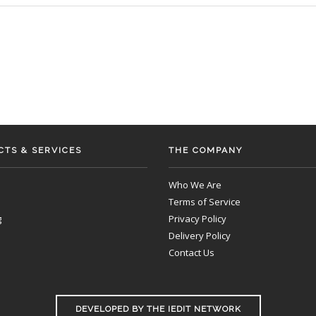
TS & SERVICES
THE COMPANY
Who We Are
Terms of Service
g
Privacy Policy
Delivery Policy
Contact Us
DEVELOPED BY THE IEDIT NETWORK