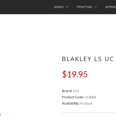
SIGNS
PRINTING
APPAR
BLAKLEY LS UC
$19.95
Brand:
CSS
Product Code:
UC8405
Availability:
In Stock