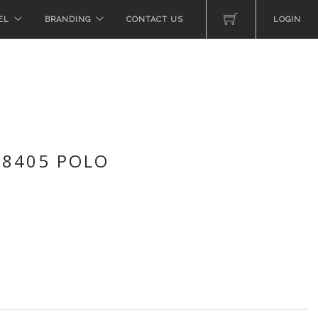
EL
BRANDING
CONTACT US
LOGIN
 8405 POLO