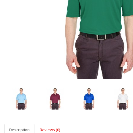
Description
Reviews (0)