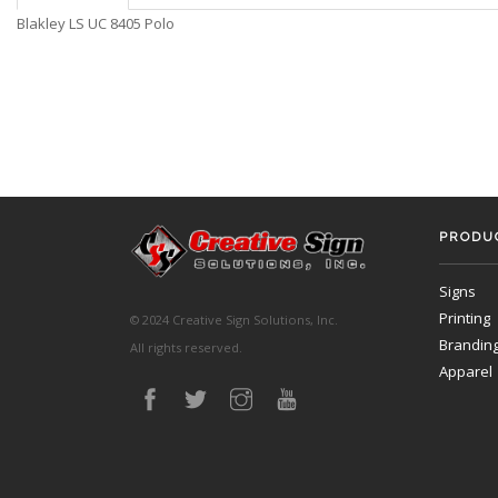
Blakley LS UC 8405 Polo
PRODUC
Signs
Printing
© 2024 Creative Sign Solutions, Inc.
Brandin
All rights reserved.
Apparel