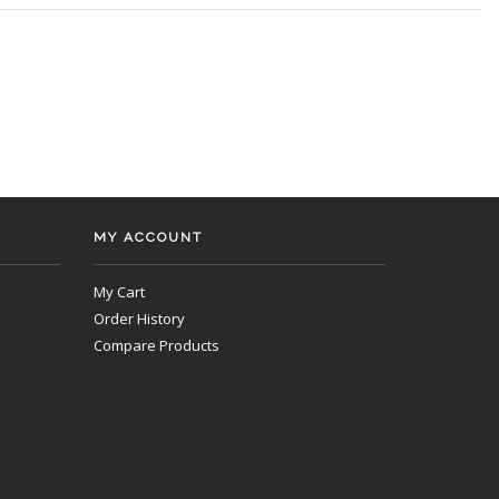
MY ACCOUNT
My Cart
Order History
Compare Products