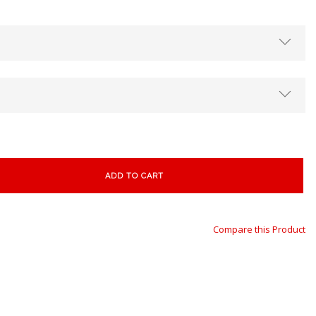
ADD TO CART
Compare this Product