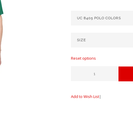
Reset options
Add to Wish List
|