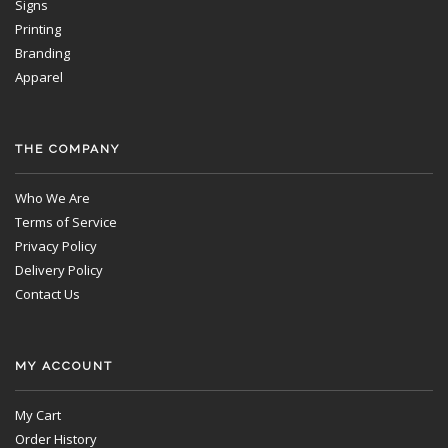
Signs
Printing
Branding
Apparel
THE COMPANY
Who We Are
Terms of Service
Privacy Policy
Delivery Policy
Contact Us
MY ACCOUNT
My Cart
Order History