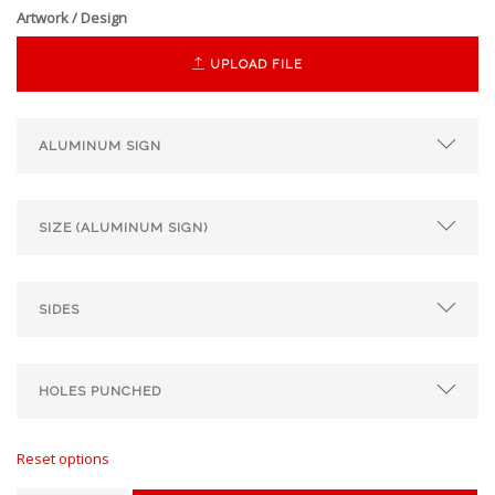
Artwork / Design
UPLOAD FILE
Reset options