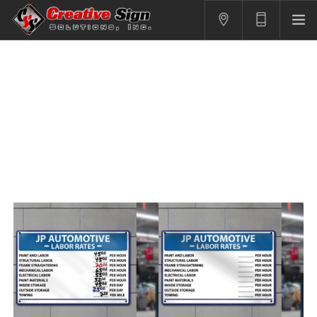
SIGNS
PRINTING
APPAREL
BRANDING
CONTACT US
SHOPPING CART
LOGIN