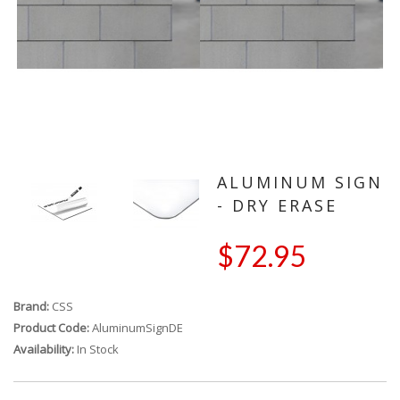
ALUMINUM SIGN
- DRY ERASE
$72.95
Brand:
CSS
Product Code:
AluminumSignDE
Availability:
In Stock