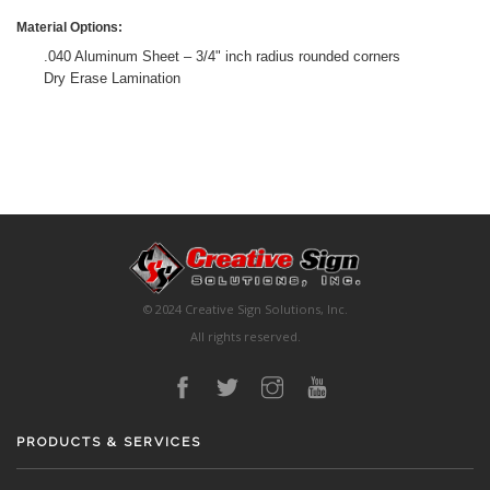
Material Options:
.040 Aluminum Sheet – 3/4" inch radius rounded corners
Dry Erase Lamination
© 2024 Creative Sign Solutions, Inc.
All rights reserved.
PRODUCTS & SERVICES