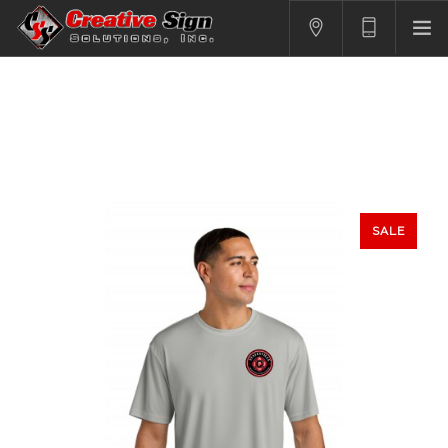
SIGNS
PRINTING
APPAREL
BRANDING
CONTACT US
SALE
SHOPPING CART
LOGIN