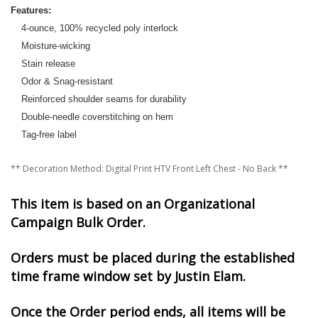
Features:
4-ounce, 100% recycled poly interlock
Moisture-wicking
Stain release
Odor & Snag-resistant
Reinforced shoulder seams for durability
Double-needle coverstitching on hem
Tag-free label
** Decoration Method: Digital Print HTV Front Left Chest - No Back **
This item is based on an Organizational
Campaign Bulk Order.
Orders must be placed during the established
time frame window set by Justin Elam.
Once the Order period ends, all items will be