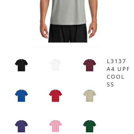
L3137
A4 UPF
COOL
SS