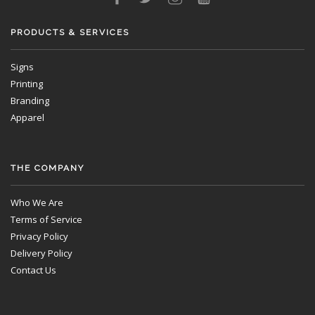
PRODUCTS & SERVICES
Signs
Printing
Branding
Apparel
THE COMPANY
Who We Are
Terms of Service
Privacy Policy
Delivery Policy
Contact Us