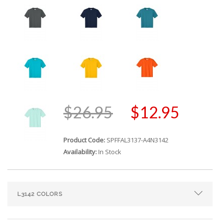
$26.95
$12.95
Product Code:
SPFFAL3137-A4N3142
Availability:
In Stock