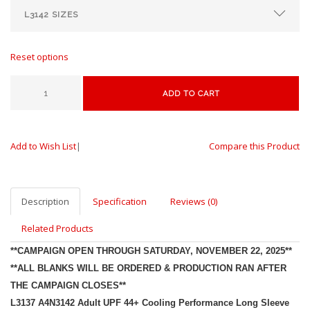
Reset options
ADD TO CART
Add to Wish List
|
Compare this Product
Description
Specification
Reviews (0)
Related Products
**CAMPAIGN OPEN THROUGH SATURDAY, NOVEMBER 22, 2025**
**ALL BLANKS WILL BE ORDERED & PRODUCTION RAN AFTER
THE CAMPAIGN CLOSES**
L3137 A4N3142
Adult UPF 44+ Cooling Performance Long Sleeve