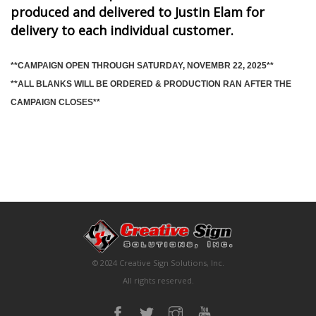
produced and delivered to Justin Elam for
delivery to each individual customer.
**CAMPAIGN OPEN THROUGH SATURDAY, NOVEMBR 22, 2025**
**ALL BLANKS WILL BE ORDERED & PRODUCTION RAN AFTER THE
CAMPAIGN CLOSES**
© 2024 Creative Sign Solutions, Inc.
All rights reserved.