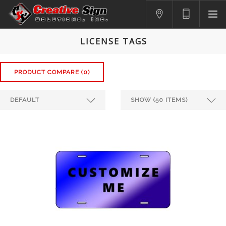
SIGNS
LICENSE TAGS
PRINTING
APPAREL
PRODUCT COMPARE (0)
BRANDING
CONTACT US
SHOPPING CART
LOGIN