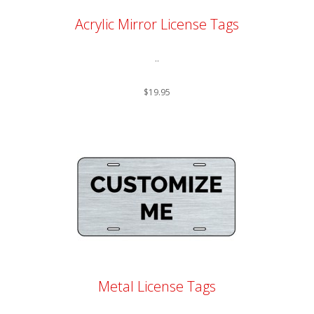
Acrylic Mirror License Tags
..
$19.95
Metal License Tags