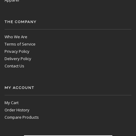
Apparel
THE COMPANY
Who We Are
Terms of Service
Privacy Policy
Delivery Policy
Contact Us
MY ACCOUNT
My Cart
Order History
Compare Products