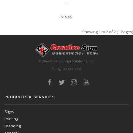
..
$19.95
Showing 1 to 2 of 2 (1 Pages)
© 2024 Creative Sign Solutions, Inc.
All rights reserved.
PRODUCTS & SERVICES
Signs
Printing
Branding