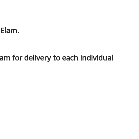
 Elam.
am for delivery to each individual