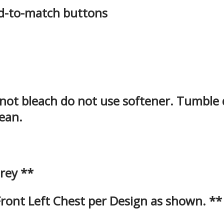
ed-to-match buttons
 not bleach do not use softener. Tumble
lean.
rey **
ont Left Chest per Design as shown. **