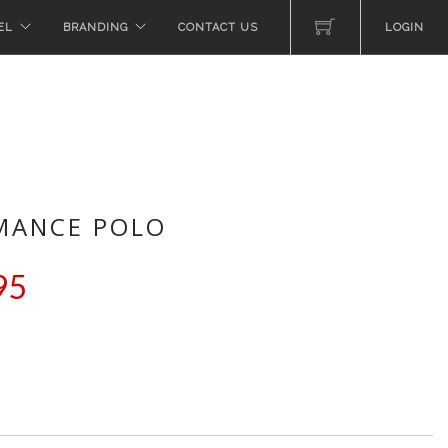
EL
BRANDING
CONTACT US
LOGIN
MANCE POLO
95