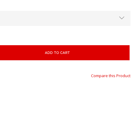
ADD TO CART
Compare this Product