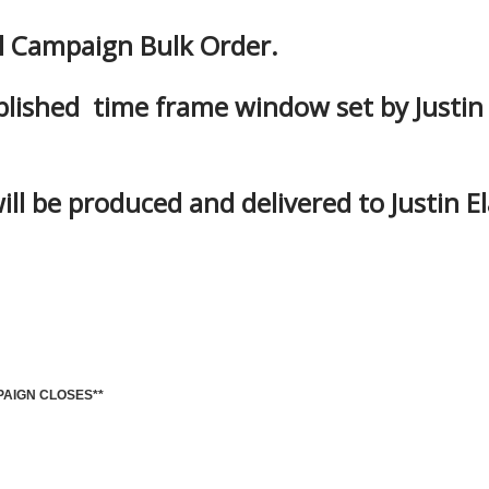
al Campaign Bulk Order.
blished time frame window set by Justin
ill be produced and delivered to Justin El
PAIGN CLOSES**