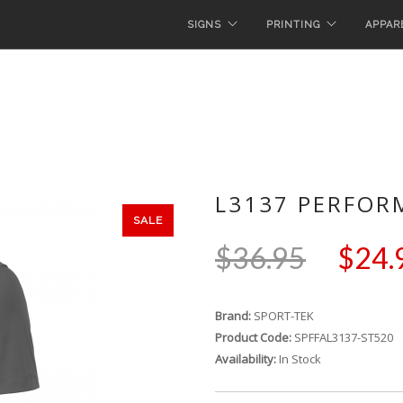
SIGNS
PRINTING
APPAR
L3137 PERFOR
SALE
$36.95
$24.
Brand:
SPORT-TEK
Product Code:
SPFFAL3137-ST520
Availability:
In Stock