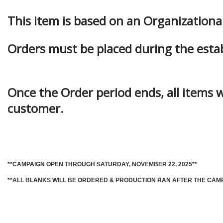
This item is based on an Organization
Orders must be placed during the esta
Once the Order period ends, all items w
customer.
**CAMPAIGN OPEN THROUGH SATURDAY, NOVEMBER 22, 2025**
**ALL BLANKS WILL BE ORDERED & PRODUCTION RAN AFTER THE CAM