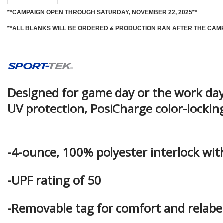
**CAMPAIGN OPEN THROUGH SATURDAY, NOVEMBER 22, 2025**
**ALL BLANKS WILL BE ORDERED & PRODUCTION RAN AFTER THE CAM
Designed for game day or the work day,
UV protection, PosiCharge color-locki
-4-ounce, 100% polyester interlock wi
-UPF rating of 50
-Removable tag for comfort and relabeli