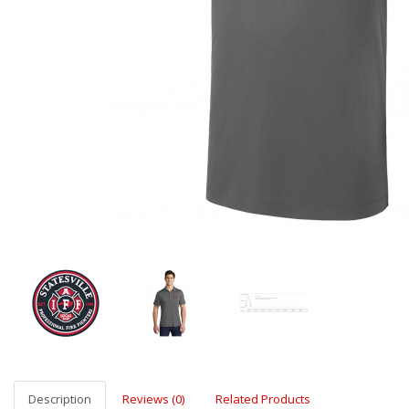
Description
Reviews (0)
Related Products