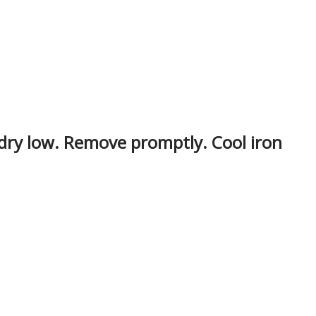
 dry low. Remove promptly. Cool iron