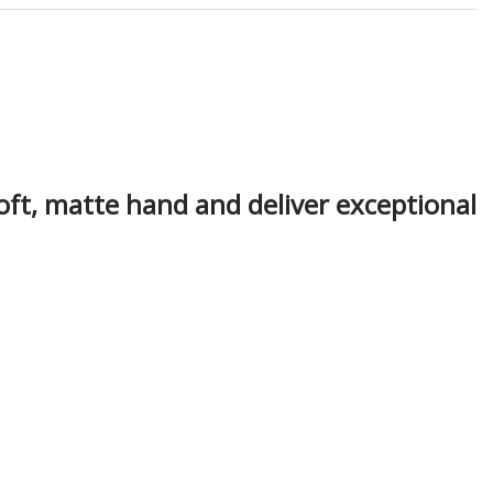
oft, matte hand and deliver exceptional