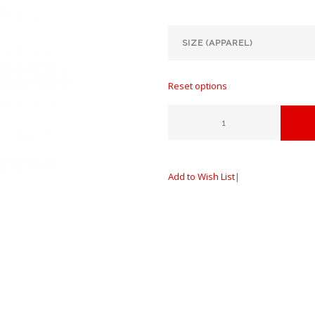
Reset options
Add to Wish List
|