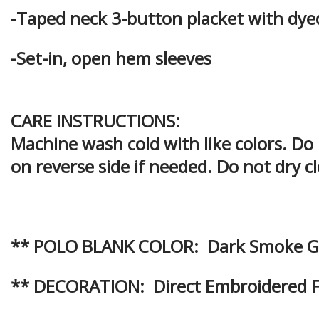
-Taped neck 3-button placket with dy
-Set-in, open hem sleeves
CARE INSTRUCTIONS:
Machine wash cold with like colors. Do
on reverse side if needed. Do not dry c
** POLO BLANK COLOR: Dark Smoke G
** DECORATION: Direct Embroidered Fr