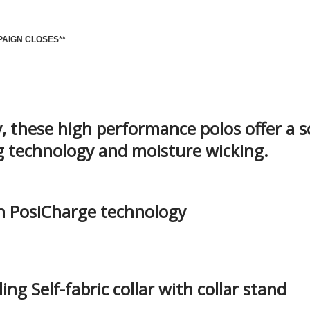
PAIGN CLOSES**
 these high performance polos offer a s
ng technology and moisture wicking.
th PosiCharge technology
ng Self-fabric collar with collar stand